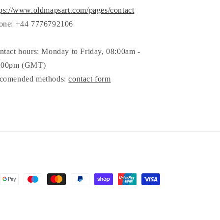
tps://www.oldmapsart.com/pages/contact
one: +44 7776792106
ntact hours: Monday to Friday, 08:00am -
:00pm (GMT)
comended methods:
contact form