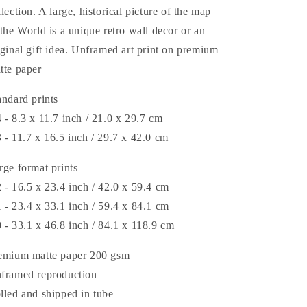
llection. A large, historical picture of the map
 the World is a unique retro wall decor or an
iginal gift idea. Unframed art print on premium
tte paper
andard prints
 - 8.3 x 11.7 inch / 21.0 x 29.7 cm
 - 11.7 x 16.5 inch / 29.7 x 42.0 cm
rge format prints
 - 16.5 x 23.4 inch / 42.0 x 59.4 cm
 - 23.4 x 33.1 inch / 59.4 x 84.1 cm
 - 33.1 x 46.8 inch / 84.1 x 118.9 cm
emium matte paper 200 gsm
framed reproduction
lled and shipped in tube