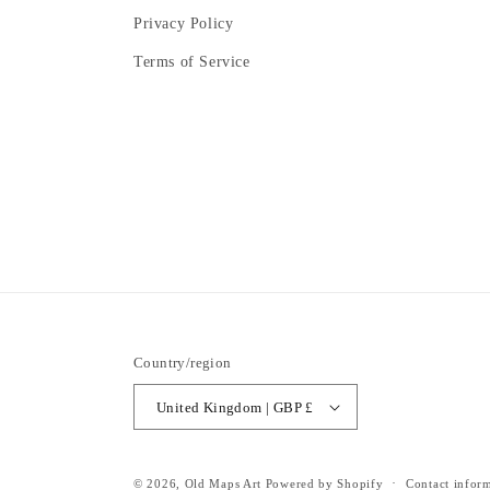
Privacy Policy
Terms of Service
Country/region
United Kingdom | GBP £
© 2026,
Old Maps Art
Powered by Shopify
Contact infor