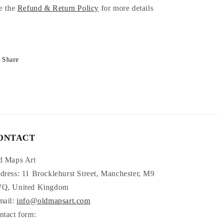
e the
Refund & Return Policy
for more details
Share
ONTACT
d Maps Art
dress: 11 Brocklehurst Street, Manchester, M9
Q, United Kingdom
mail:
info@oldmapsart.com
ntact form: