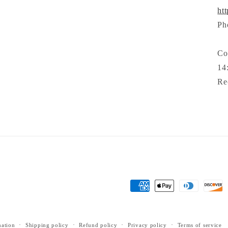
ht
Ph
Co
14
Re
Payment
methods
mation
Shipping policy
Refund policy
Privacy policy
Terms of service