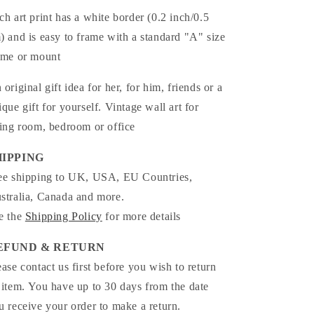
ch art print has a white border (0.2 inch/0.5
) and is easy to frame with a standard "A" size
ame or mount
 original gift idea for her, for him, friends or a
ique gift for yourself. Vintage wall art for
ving room, bedroom or office
HIPPING
ee shipping to UK, USA, EU Countries,
stralia, Canada and more.
e the
Shipping Policy
for more details
EFUND & RETURN
ease contact us first before you wish to return
 item. You have up to 30 days from the date
u receive your order to make a return.