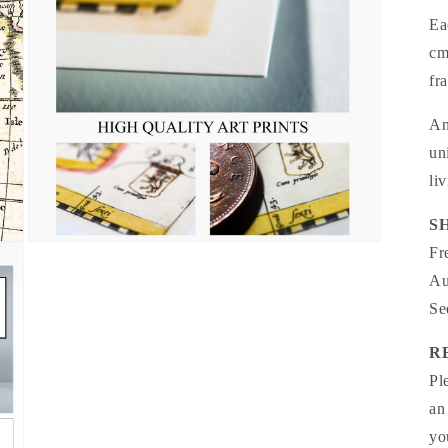
Ea
cm
fr
An
un
li
S
Open
Fr
media
5
Au
in
modal
Se
R
Pl
an
yo