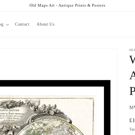
Old Maps Art - Antique Prints & Posters
og
Contact
About Us
OL
W
A
P
SK
M
Re
£
pr
Tax