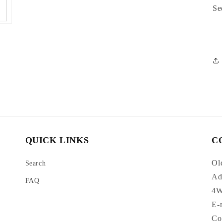
Se
QUICK LINKS
C
Ol
Search
Ad
FAQ
4W
E-
Co