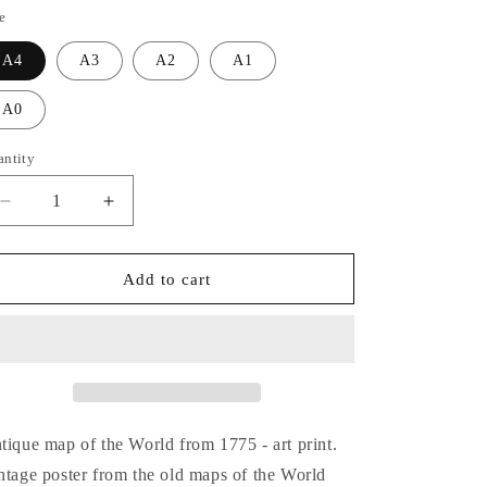
o
e
n
A4
A3
A2
A1
A0
antity
Decrease
Increase
quantity
quantity
for
for
World
World
Add to cart
1775
1775
-
-
Old
Old
Antique
Antique
Map
Map
-
-
Art
Art
tique map of the World from 1775 - art print.
Print
Print
ntage poster from the old maps of the World