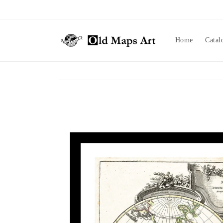
Skip to
content
Home
Catal
Skip to
product
information