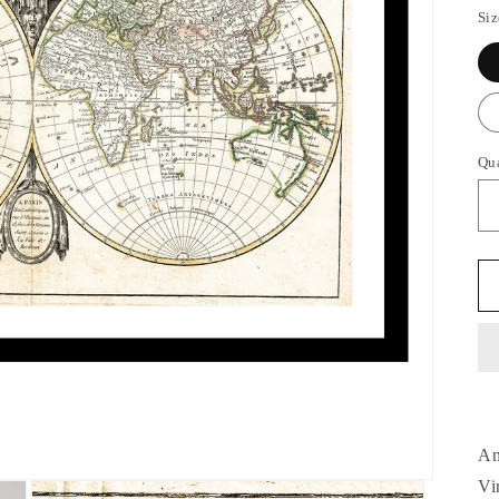
Siz
Qu
An
Vi