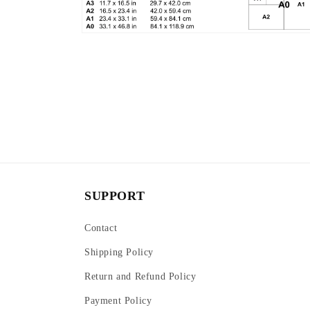
Open
media
6
in
modal
SUPPORT
Contact
Shipping Policy
Return and Refund Policy
Payment Policy