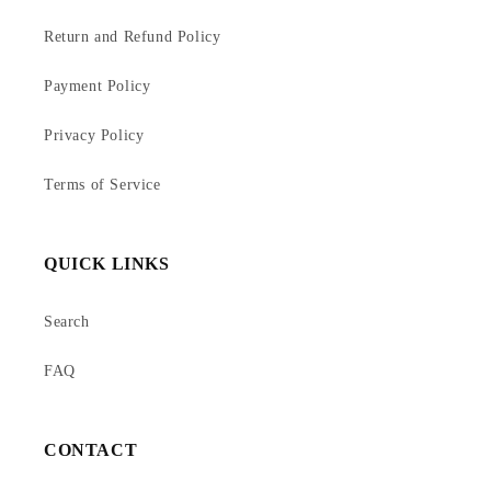
Return and Refund Policy
Payment Policy
Privacy Policy
Terms of Service
QUICK LINKS
Search
FAQ
CONTACT