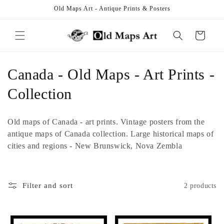
Skip to
Old Maps Art - Antique Prints & Posters
content
Cart
C
Canada - Old Maps - Art Prints -
o
Collection
l
Old maps of Canada - art prints. Vintage posters from the
l
antique maps of Canada collection. Large historical maps of
cities and regions - New Brunswick, Nova Zembla
e
c
Filter and sort
2 products
t
i