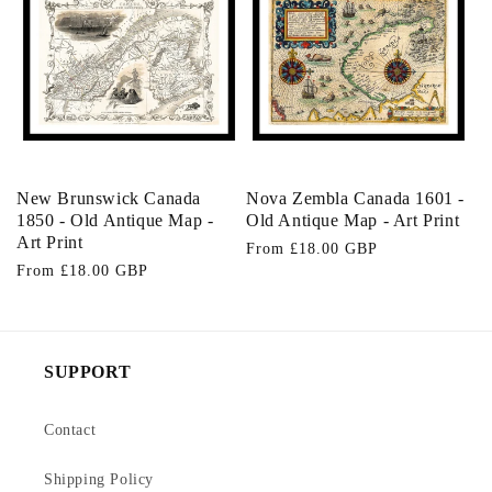
o
n
:
New Brunswick Canada
Nova Zembla Canada 1601 -
1850 - Old Antique Map -
Old Antique Map - Art Print
Art Print
Regular
From £18.00 GBP
Regular
From £18.00 GBP
price
price
SUPPORT
Contact
Shipping Policy