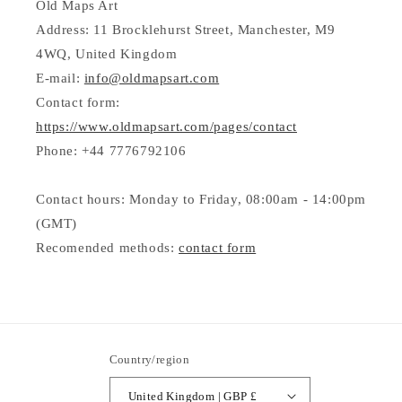
Old Maps Art
Address: 11 Brocklehurst Street, Manchester, M9
4WQ, United Kingdom
E-mail:
info@oldmapsart.com
Contact form:
https://www.oldmapsart.com/pages/contact
Phone: +44 7776792106
Contact hours: Monday to Friday, 08:00am - 14:00pm
(GMT)
Recomended methods:
contact form
Country/region
United Kingdom | GBP £