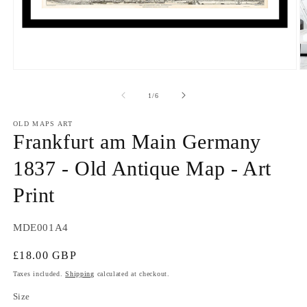
Open
O
media
m
1
2
of
1
/
6
in
in
modal
m
OLD MAPS ART
Frankfurt am Main Germany
1837 - Old Antique Map - Art
Print
SKU:
MDE001A4
Regular
£18.00 GBP
price
Taxes included.
Shipping
calculated at checkout.
Size