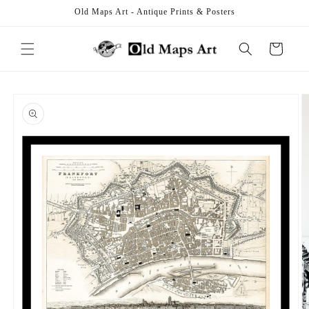
Skip to
Old Maps Art - Antique Prints & Posters
content
Cart
Skip to
product
information