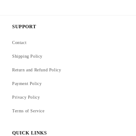
SUPPORT
Contact
Shipping Policy
Return and Refund Policy
Payment Policy
Privacy Policy
Terms of Service
QUICK LINKS