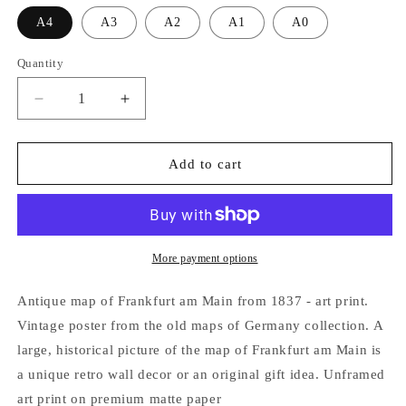
A4
A3
A2
A1
A0
Quantity
Decrease
Increase
quantity
quantity
for
for
Frankfurt
Frankfurt
Add to cart
am
am
Main
Main
Germany
Germany
1837
1837
-
-
More payment options
Old
Old
Antique
Antique
Antique map of Frankfurt am Main from 1837 - art print.
Map
Map
Vintage poster from the old maps of Germany collection. A
-
-
large, historical picture of the map of Frankfurt am Main is
Art
Art
Print
Print
a unique retro wall decor or an original gift idea. Unframed
art print on premium matte paper