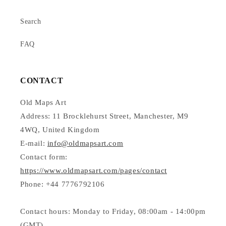
Search
FAQ
CONTACT
Old Maps Art
Address: 11 Brocklehurst Street, Manchester, M9
4WQ, United Kingdom
E-mail:
info@oldmapsart.com
Contact form:
https://www.oldmapsart.com/pages/contact
Phone: +44 7776792106
Contact hours: Monday to Friday, 08:00am - 14:00pm
(GMT)