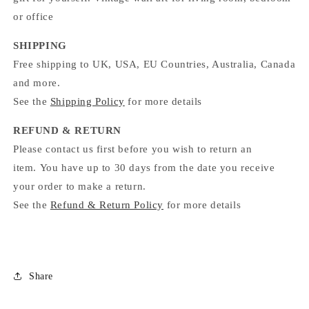
or office
SHIPPING
Free shipping to UK, USA, EU Countries, Australia, Canada
and more.
See the
Shipping Policy
for more details
REFUND & RETURN
Please contact us first before you wish to return an
item. You have up to 30 days from the date you receive
your order to make a return.
See the
Refund & Return Policy
for more details
Share