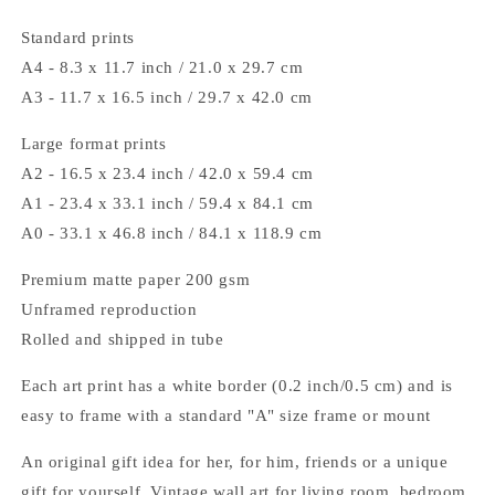
Standard prints
A4 - 8.3 x 11.7 inch / 21.0 x 29.7 cm
A3 - 11.7 x 16.5 inch / 29.7 x 42.0 cm
Large format prints
A2 - 16.5 x 23.4 inch / 42.0 x 59.4 cm
A1 - 23.4 x 33.1 inch / 59.4 x 84.1 cm
A0 - 33.1 x 46.8 inch / 84.1 x 118.9 cm
Premium matte paper 200 gsm
Unframed reproduction
Rolled and shipped in tube
Each art print has a white border (0.2 inch/0.5 cm) and is
easy to frame with a standard "A" size frame or mount
An original gift idea for her, for him, friends or a unique
gift for yourself. Vintage wall art for living room, bedroom